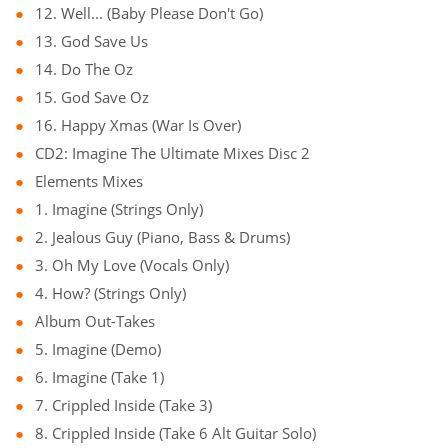
12. Well... (Baby Please Don't Go)
13. God Save Us
14. Do The Oz
15. God Save Oz
16. Happy Xmas (War Is Over)
CD2: Imagine The Ultimate Mixes Disc 2
Elements Mixes
1. Imagine (Strings Only)
2. Jealous Guy (Piano, Bass & Drums)
3. Oh My Love (Vocals Only)
4. How? (Strings Only)
Album Out-Takes
5. Imagine (Demo)
6. Imagine (Take 1)
7. Crippled Inside (Take 3)
8. Crippled Inside (Take 6 Alt Guitar Solo)