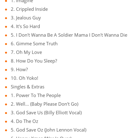
1. Imagine
2. Crippled Inside
3. Jealous Guy
4. It's So Hard
5. I Don't Wanna Be A Soldier Mama I Don't Wanna Die
6. Gimme Some Truth
7. Oh My Love
8. How Do You Sleep?
9. How?
10. Oh Yoko!
Singles & Extras
1. Power To The People
2. Well... (Baby Please Don't Go)
3. God Save Us (Billy Elliott Vocal)
4. Do The Oz
5. God Save Oz (John Lennon Vocal)