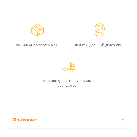
<b>Надежно упакуем</b>
<b>Официальный дилер</b>
<b>Срок доставки - Отгрузим
завтра</b>
Описание