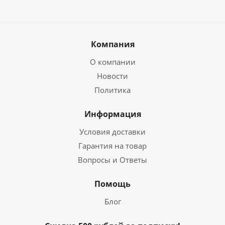
Компания
О компании
Новости
Политика
Информация
Условия доставки
Гарантия на товар
Вопросы и Ответы
Помощь
Блог