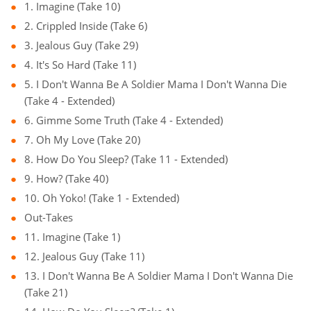
1. Imagine (Take 10)
2. Crippled Inside (Take 6)
3. Jealous Guy (Take 29)
4. It's So Hard (Take 11)
5. I Don't Wanna Be A Soldier Mama I Don't Wanna Die
(Take 4 - Extended)
6. Gimme Some Truth (Take 4 - Extended)
7. Oh My Love (Take 20)
8. How Do You Sleep? (Take 11 - Extended)
9. How? (Take 40)
10. Oh Yoko! (Take 1 - Extended)
Out-Takes
11. Imagine (Take 1)
12. Jealous Guy (Take 11)
13. I Don't Wanna Be A Soldier Mama I Don't Wanna Die
(Take 21)