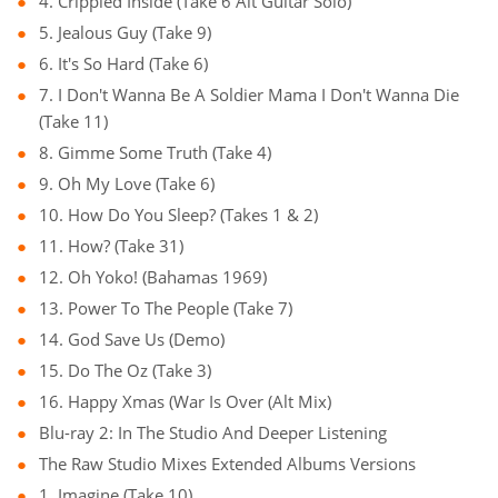
4. Crippled Inside (Take 6 Alt Guitar Solo)
5. Jealous Guy (Take 9)
6. It's So Hard (Take 6)
7. I Don't Wanna Be A Soldier Mama I Don't Wanna Die
(Take 11)
8. Gimme Some Truth (Take 4)
9. Oh My Love (Take 6)
10. How Do You Sleep? (Takes 1 & 2)
11. How? (Take 31)
12. Oh Yoko! (Bahamas 1969)
13. Power To The People (Take 7)
14. God Save Us (Demo)
15. Do The Oz (Take 3)
16. Happy Xmas (War Is Over (Alt Mix)
Blu-ray 2: In The Studio And Deeper Listening
The Raw Studio Mixes Extended Albums Versions
1. Imagine (Take 10)