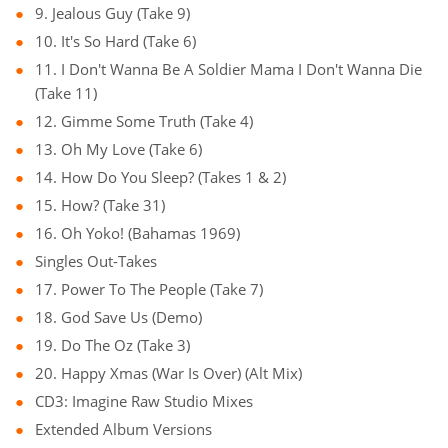
9. Jealous Guy (Take 9)
10. It's So Hard (Take 6)
11. I Don't Wanna Be A Soldier Mama I Don't Wanna Die
(Take 11)
12. Gimme Some Truth (Take 4)
13. Oh My Love (Take 6)
14. How Do You Sleep? (Takes 1 & 2)
15. How? (Take 31)
16. Oh Yoko! (Bahamas 1969)
Singles Out-Takes
17. Power To The People (Take 7)
18. God Save Us (Demo)
19. Do The Oz (Take 3)
20. Happy Xmas (War Is Over) (Alt Mix)
CD3: Imagine Raw Studio Mixes
Extended Album Versions