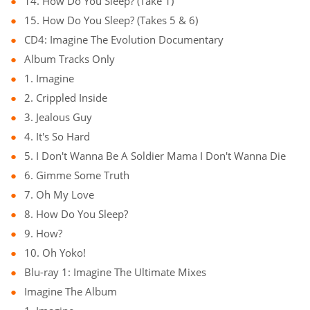
14. How Do You Sleep? (Take 1)
15. How Do You Sleep? (Takes 5 & 6)
CD4: Imagine The Evolution Documentary
Album Tracks Only
1. Imagine
2. Crippled Inside
3. Jealous Guy
4. It's So Hard
5. I Don't Wanna Be A Soldier Mama I Don't Wanna Die
6. Gimme Some Truth
7. Oh My Love
8. How Do You Sleep?
9. How?
10. Oh Yoko!
Blu-ray 1: Imagine The Ultimate Mixes
Imagine The Album