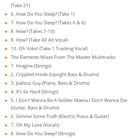
(Take 21)
6. How Do You Sleep? (Take 1)
7. How Do You Sleep? (Takes 6 & 6)
8. How? (Takes 7-10)
9. How? (Take 40 Alt Vocal)
10. Oh Yoko! (Take 1 Tracking Vocal)
The Elements Mixes From The Master Multitracks
1. Imagine (Strings)
2. Crippled Inside (Upright Bass & Drums)
3. Jealous Guy (Piano, Bass & Drums)
4. It's So Hard (Strings)
5. I Don't Wanna Be A Soldier Mama I Don't Wanna Die
(Guitar, Bass & Drums)
6. Gimme Some Truth (Electric Piano & Guitar)
7. Oh My Love (Vocals)
8. How Do You Sleep? (Strings)