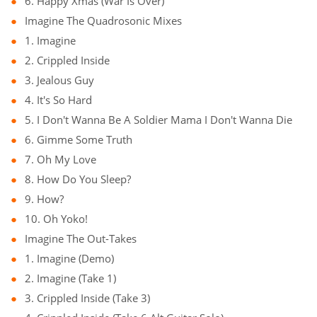
6. Happy Xmas (War Is Over)
Imagine The Quadrosonic Mixes
1. Imagine
2. Crippled Inside
3. Jealous Guy
4. It's So Hard
5. I Don't Wanna Be A Soldier Mama I Don't Wanna Die
6. Gimme Some Truth
7. Oh My Love
8. How Do You Sleep?
9. How?
10. Oh Yoko!
Imagine The Out-Takes
1. Imagine (Demo)
2. Imagine (Take 1)
3. Crippled Inside (Take 3)