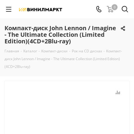
0
Компакт-диск John Lennon / Imagine
- The Ultimate Collection (Limited
Edition)(4CD+2Blu-ray)
Главная
-
Каталог
-
Компакт-диски
-
Рок на CD дисках
-
Компакт-
диск John Lennon / Imagine - The Ultimate Collection (Limited Edition)
(4CD+2Blu-ray)