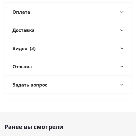
Оплата
Доставка
Видео
(3)
Отзывы
Задать вопрос
Ранее вы смотрели