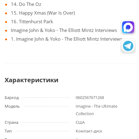
14. Do The Oz
15. Happy Xmas (War Is Over)
16. Tittenhurst Park
Imagine John & Yoko - The Elliott Mintz Interviews
1. Imagine John & Yoko - The Elliott Mintz Interviews
Характеристики
Баркод
0602567671268
Модель
Imagine - The Ultimate
Collection
Страна
США
Тип
Компакт-диск