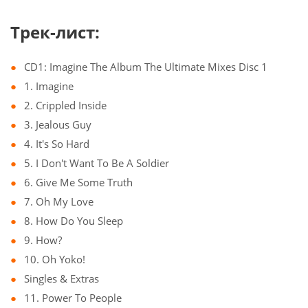
Трек-лист:
CD1: Imagine The Album The Ultimate Mixes Disc 1
1. Imagine
2. Crippled Inside
3. Jealous Guy
4. It's So Hard
5. I Don't Want To Be A Soldier
6. Give Me Some Truth
7. Oh My Love
8. How Do You Sleep
9. How?
10. Oh Yoko!
Singles & Extras
11. Power To People