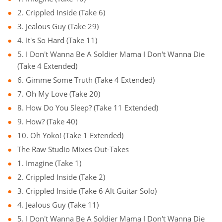
2. Crippled Inside (Take 6)
3. Jealous Guy (Take 29)
4. It's So Hard (Take 11)
5. I Don't Wanna Be A Soldier Mama I Don't Wanna Die
(Take 4 Extended)
6. Gimme Some Truth (Take 4 Extended)
7. Oh My Love (Take 20)
8. How Do You Sleep? (Take 11 Extended)
9. How? (Take 40)
10. Oh Yoko! (Take 1 Extended)
The Raw Studio Mixes Out-Takes
1. Imagine (Take 1)
2. Crippled Inside (Take 2)
3. Crippled Inside (Take 6 Alt Guitar Solo)
4. Jealous Guy (Take 11)
5. I Don't Wanna Be A Soldier Mama I Don't Wanna Die