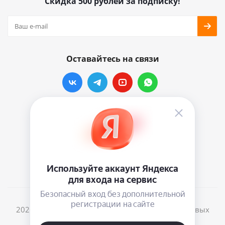
Скидка 500 рублей за подписку!
Оставайтесь на связи
Наши контакты
info@vinylmarkt.ru
г.Москва, ул. Хавская, д.11, комната №3
2026 © Винилмаркт - интернет-магазин виниловых
пластинок