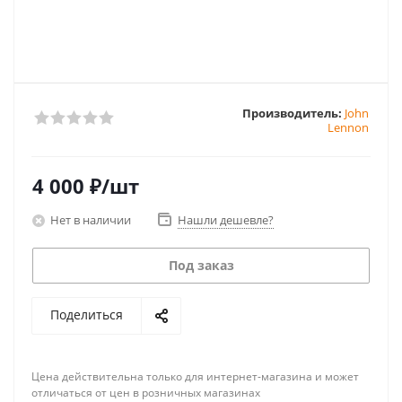
Производитель:
John
Lennon
4 000
₽
/шт
Нет в наличии
Нашли дешевле?
Под заказ
Поделиться
Цена действительна только для интернет-магазина и может
отличаться от цен в розничных магазинах