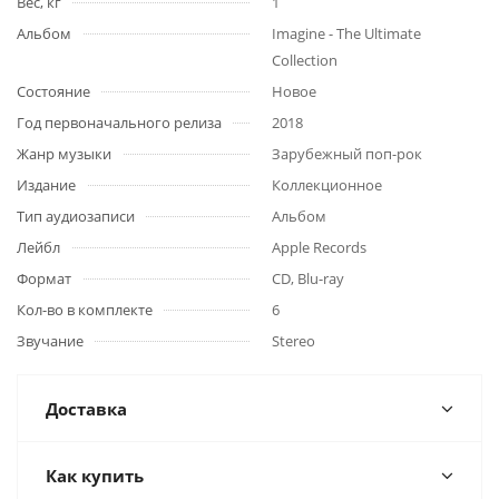
Вес, кг
1
Альбом
Imagine - The Ultimate
Collection
Состояние
Новое
Год первоначального релиза
2018
Жанр музыки
Зарубежный поп-рок
Издание
Коллекционное
Тип аудиозаписи
Альбом
Лейбл
Apple Records
Формат
CD, Blu-ray
Кол-во в комплекте
6
Звучание
Stereo
Доставка
Как купить