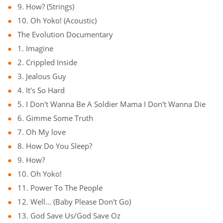
9. How? (Strings)
10. Oh Yoko! (Acoustic)
The Evolution Documentary
1. Imagine
2. Crippled Inside
3. Jealous Guy
4. It's So Hard
5. I Don't Wanna Be A Soldier Mama I Don't Wanna Die
6. Gimme Some Truth
7. Oh My love
8. How Do You Sleep?
9. How?
10. Oh Yoko!
11. Power To The People
12. Well... (Baby Please Don't Go)
13. God Save Us/God Save Oz